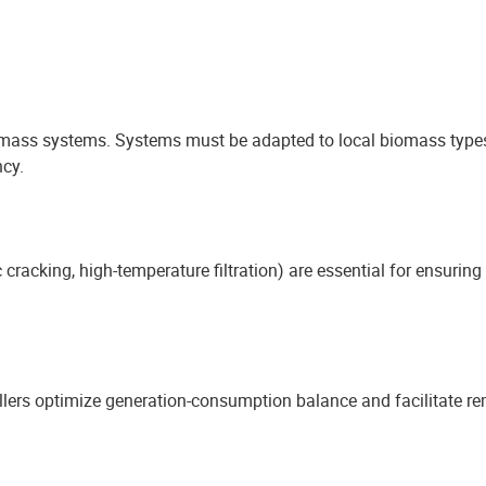
iomass systems. Systems must be adapted to local biomass types
cy.
c cracking, high-temperature filtration) are essential for ensuri
lers optimize generation-consumption balance and facilitate re