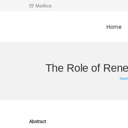
Mailbox
mail_outline
Home
The Role of Rene
Hom
Abstract