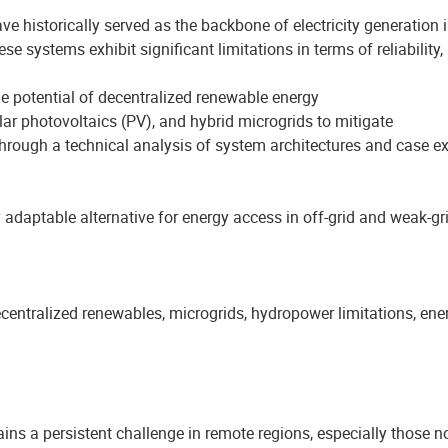
ve historically served as the backbone of electricity generation
 systems exhibit significant limitations in terms of reliability, s
he potential of decentralized renewable energy
lar photovoltaics (PV), and hybrid microgrids to mitigate
rough a technical analysis of system architectures and case e
 adaptable alternative for energy access in off-grid and weak-gr
entralized renewables, microgrids, hydropower limitations, ener
ains a persistent challenge in remote regions, especially those no