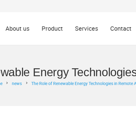
About us
Product
Services
Contact
wable Energy Technologie
e
news
The Role of Renewable Energy Technologies in Remote 
chevron_right
chevron_right