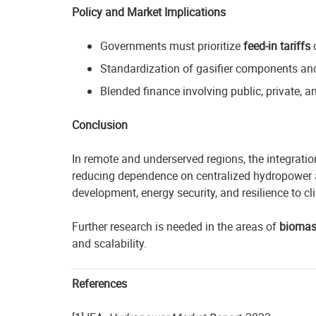
Policy and Market Implications
Governments must prioritize
feed-in tariffs
Standardization of gasifier components and
Blended finance involving public, private, 
Conclusion
In remote and underserved regions, the integrati
reducing dependence on centralized hydropower a
development, energy security, and resilience to cli
Further research is needed in the areas of
biomas
and scalability.
References