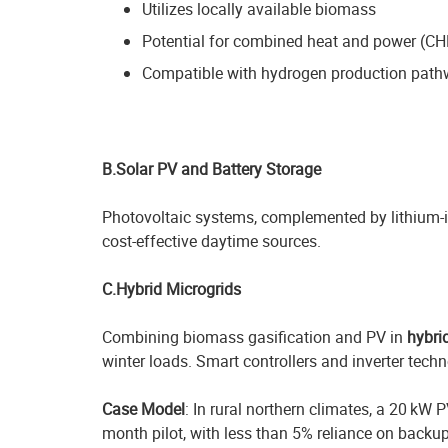
Utilizes locally available biomass
Potential for combined heat and power (CH
Compatible with hydrogen production pat
B.Solar PV and Battery Storage
Photovoltaic systems, complemented by lithium-ion
cost-effective daytime sources.
C.Hybrid Microgrids
Combining biomass gasification and PV in
hybri
winter loads. Smart controllers and inverter tech
Case Model
: In rural northern climates, a 20 k
month pilot, with less than 5% reliance on backup