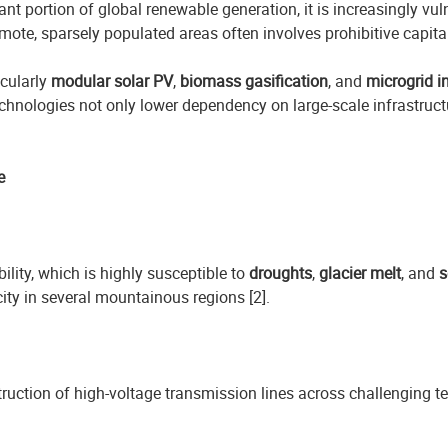
ant portion of global renewable generation, it is increasingly vul
 remote, sparsely populated areas often involves prohibitive capi
icularly
modular solar PV
,
biomass gasification
, and
microgrid i
chnologies not only lower dependency on large-scale infrastruct
e
ility, which is highly susceptible to
droughts
,
glacier melt
, and
s
ity in several mountainous regions [2].
ruction of high-voltage transmission lines across challenging ter