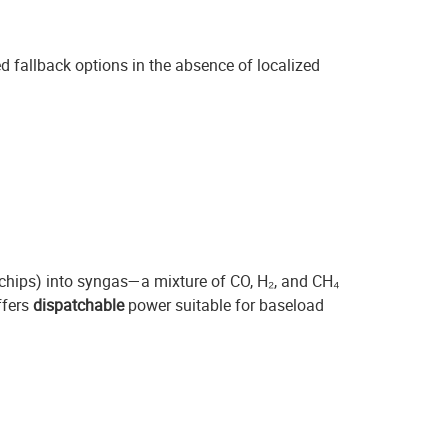
 fallback options in the absence of localized
 chips) into syngas—a mixture of CO, H₂, and CH₄
ffers
dispatchable
power suitable for baseload