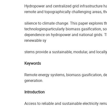
Hydropower and centralized grid infrastructure ha
remote and topographically challenging areas, these
silience to climate change. This paper explores t
technologiesparticularly biomass gasification, so
dependence on hydropower and national grids. Th
renewable sy
stems provide a sustainable, modular, and locally
Keywords
Remote energy systems, biomass gasification, dec
generation.
Introduction
Access to reliable and sustainable electricity rem