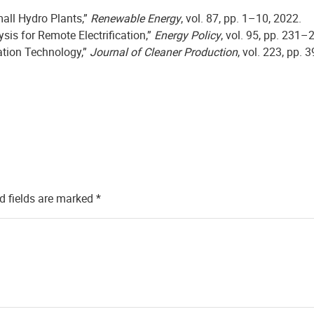
mall Hydro Plants,”
Renewable Energy
, vol. 87, pp. 1–10, 2022.
sis for Remote Electrification,”
Energy Policy
, vol. 95, pp. 231–
cation Technology,”
Journal of Cleaner Production
, vol. 223, pp.
d fields are marked
*