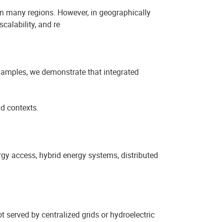
 in many regions. However, in geographically
calability, and re
xamples, we demonstrate that integrated
id contexts.
gy access, hybrid energy systems, distributed
t served by centralized grids or hydroelectric