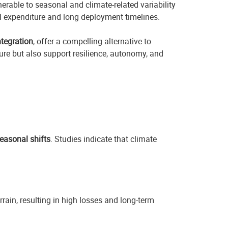
nerable to seasonal and climate-related variability
tal expenditure and long deployment timelines.
ntegration
, offer a compelling alternative to
ure but also support resilience, autonomy, and
easonal shifts
. Studies indicate that climate
rain, resulting in high losses and long-term