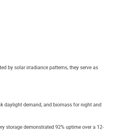
ted by solar irradiance patterns, they serve as
ak daylight demand, and biomass for night and
tery storage demonstrated 92% uptime over a 12-