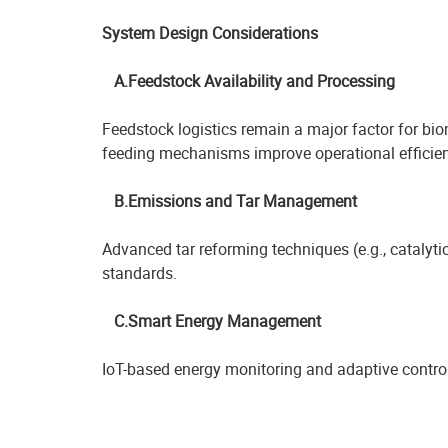
System Design Considerations
A.Feedstock Availability and Processing
Feedstock logistics remain a major factor for b
feeding mechanisms improve operational efficien
B.Emissions and Tar Management
Advanced tar reforming techniques (e.g., catalyti
standards.
C.Smart Energy Management
IoT-based energy monitoring and adaptive control