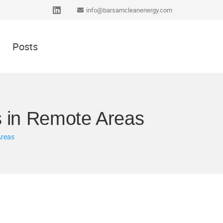
info@barsamcleanenergy.com
Posts
s in Remote Areas
Areas