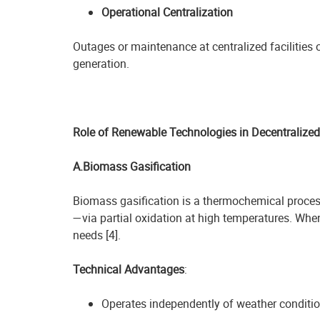
Operational Centralization
Outages or maintenance at centralized facilities
generation.
Role of Renewable Technologies in Decentralize
A.Biomass Gasification
Biomass gasification is a thermochemical process
—via partial oxidation at high temperatures. When
needs [4].
Technical Advantages
:
Operates independently of weather conditi