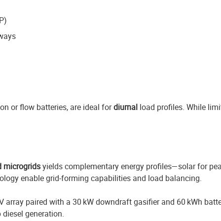
P)
hways
 or flow batteries, are ideal for
diurnal
load profiles. While limi
d microgrids
yields complementary energy profiles—solar for pe
nology enable grid-forming capabilities and load balancing.
W PV array paired with a 30 kW downdraft gasifier and 60 kWh bat
 diesel generation.