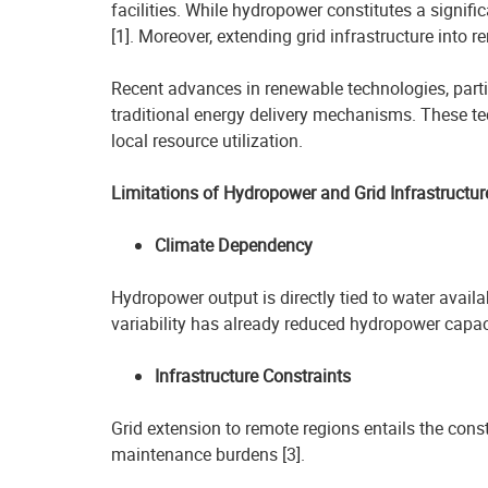
facilities. While hydropower constitutes a signific
[1]. Moreover, extending grid infrastructure into
Recent advances in renewable technologies, part
traditional energy delivery mechanisms. These te
local resource utilization.
Limitations of Hydropower and Grid Infrastructur
Climate Dependency
Hydropower output is directly tied to water availab
variability has already reduced hydropower capac
Infrastructure Constraints
Grid extension to remote regions entails the const
maintenance burdens [3].