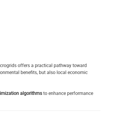
icrogrids offers a practical pathway toward
onmental benefits, but also local economic
imization algorithms
to enhance performance