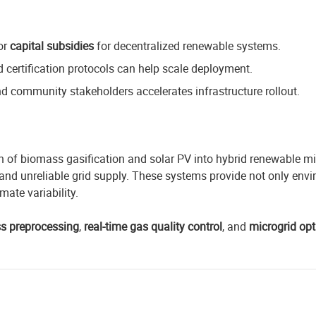
or
capital subsidies
for decentralized renewable systems.
 certification protocols can help scale deployment.
and community stakeholders accelerates infrastructure rollout.
on of biomass gasification and solar PV into hybrid renewable m
nd unreliable grid supply. These systems provide not only envir
mate variability.
s prep
rocessing
,
real-time gas quality control
, and
microgrid opt