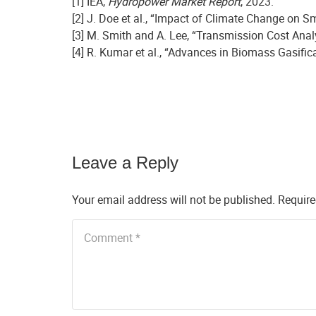
[1] IEA,
Hydropower Market Report
, 2023.
[2] J. Doe et al., “Impact of Climate Change on S
[3] M. Smith and A. Lee, “Transmission Cost Analy
[4] R. Kumar et al., “Advances in Biomass Gasifi
Leave a Reply
Your email address will not be published.
Require