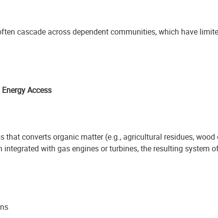
 often cascade across dependent communities, which have limited
d Energy Access
 that converts organic matter (e.g., agricultural residues, wood
 integrated with gas engines or turbines, the resulting system o
ons