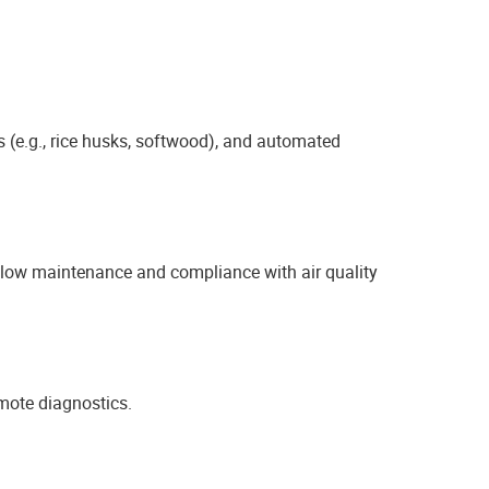
 (e.g., rice husks, softwood), and automated
ng low maintenance and compliance with air quality
mote diagnostics.