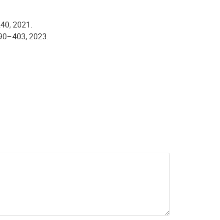
240, 2021.
 390–403, 2023.