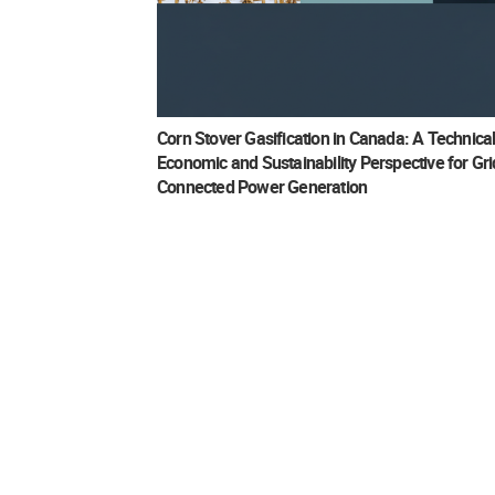
Corn Stover Gasification in Canada: A Technical
Economic and Sustainability Perspective for Gri
Connected Power Generation