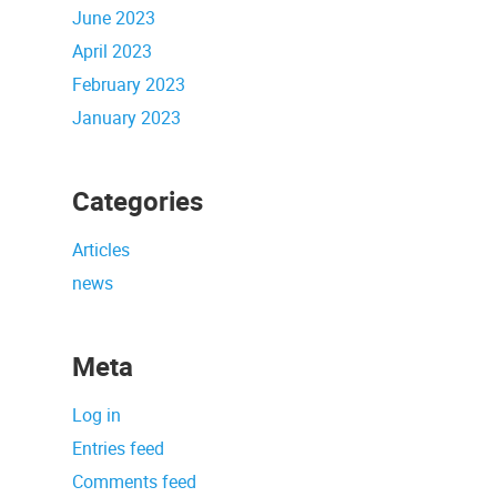
June 2023
April 2023
February 2023
January 2023
Categories
Articles
news
Meta
Log in
Entries feed
Comments feed