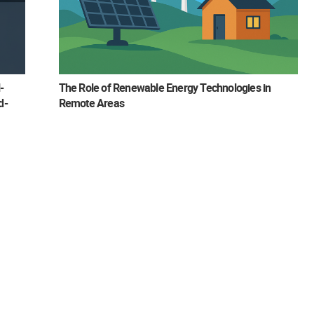
-
The Role of Renewable Energy Technologies in
d-
Remote Areas