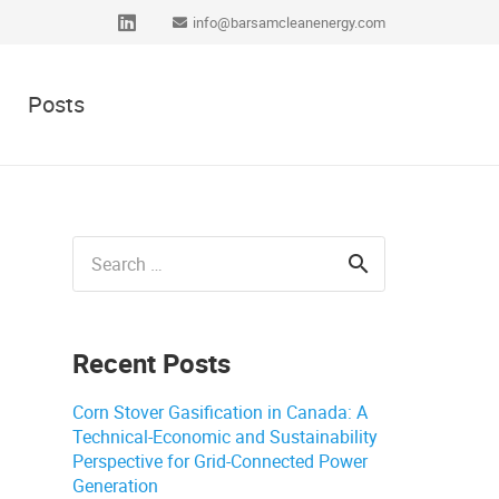
info@barsamcleanenergy.com
Posts
Search
for:
Recent Posts
Corn Stover Gasification in Canada: A
Technical-Economic and Sustainability
Perspective for Grid-Connected Power
Generation