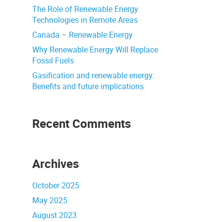
The Role of Renewable Energy
Technologies in Remote Areas
Canada – Renewable Energy
Why Renewable Energy Will Replace
Fossil Fuels
Gasification and renewable energy:
Benefits and future implications
Recent Comments
Archives
October 2025
May 2025
August 2023