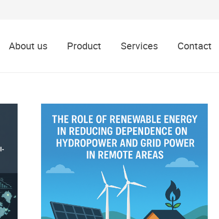
About us
Product
Services
Contact