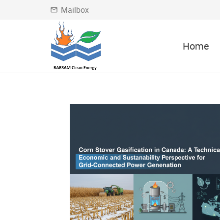
Mailbox
mail_outline
Home