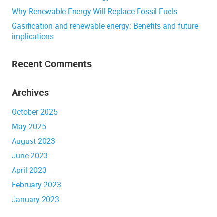
Why Renewable Energy Will Replace Fossil Fuels
Gasification and renewable energy: Benefits and future
implications
Recent Comments
Archives
October 2025
May 2025
August 2023
June 2023
April 2023
February 2023
January 2023