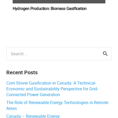
Hydrogen Production: Biomass Gasification
Search
for:
Recent Posts
Corn Stover Gasification in Canada: A Technical-
Economic and Sustainability Perspective for Grid-
Connected Power Generation
The Role of Renewable Energy Technologies in Remote
Areas
Canada – Renewable Energy