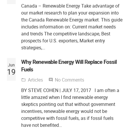
Canada – Renewable Energy Take advantage of
our market research to plan your expansion into
the Canada Renewable Energy market. This guide
includes information on: Current market needs
and trends The competitive landscape, Best
prospects for U.S. exporters, Market entry
strategies,…
Why Renewable Energy Will Replace Fossil
Jun
Fuels
19
Articles
No Comments
folder_open
comment
BY STEVE COHEN | JULY 17, 2017 I am often a
little amazed when I find renewable energy
skeptics pointing out that without government
incentives, renewable energy would not be
competitive with fossil fuels, as if fossil fuels
have not benefited…