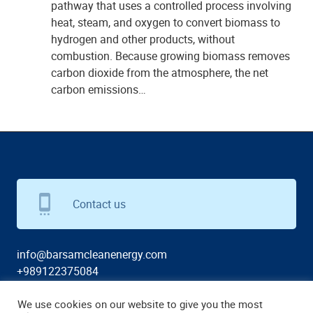
pathway that uses a controlled process involving
heat, steam, and oxygen to convert biomass to
hydrogen and other products, without
combustion. Because growing biomass removes
carbon dioxide from the atmosphere, the net
carbon emissions…
settings_cell
Contact us
info@barsamcleanenergy.com
+989122375084
97 Humber Forest Crt, Woodbridge, Ontario, Canada,
We use cookies on our website to give you the most