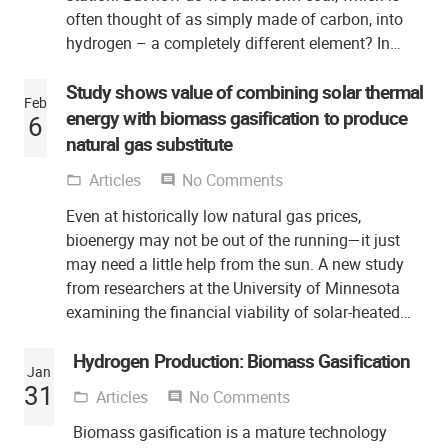
often thought of as simply made of carbon, into
hydrogen – a completely different element? In…
Study shows value of combining solar thermal
Feb
energy with biomass gasification to produce
6
natural gas substitute
Articles
No Comments
folder_open
comment
Even at historically low natural gas prices,
bioenergy may not be out of the running—it just
may need a little help from the sun. A new study
from researchers at the University of Minnesota
examining the financial viability of solar-heated…
Hydrogen Production: Biomass Gasification
Jan
31
Articles
No Comments
folder_open
comment
Biomass gasification is a mature technology