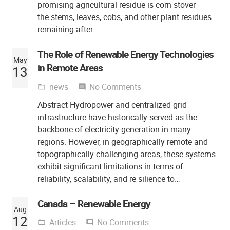
promising agricultural residue is corn stover —
the stems, leaves, cobs, and other plant residues
remaining after…
The Role of Renewable Energy Technologies
May
in Remote Areas
13
news
No Comments
folder_open
comment
Abstract Hydropower and centralized grid
infrastructure have historically served as the
backbone of electricity generation in many
regions. However, in geographically remote and
topographically challenging areas, these systems
exhibit significant limitations in terms of
reliability, scalability, and re silience to…
Canada – Renewable Energy
Aug
12
Articles
No Comments
folder_open
comment