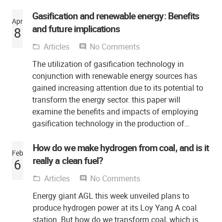
Gasification and renewable energy: Benefits
Apr
and future implications
8
Articles
No Comments
folder_open
comment
The utilization of gasification technology in
conjunction with renewable energy sources has
gained increasing attention due to its potential to
transform the energy sector. this paper will
examine the benefits and impacts of employing
gasification technology in the production of…
How do we make hydrogen from coal, and is it
Feb
really a clean fuel?
6
Articles
No Comments
folder_open
comment
Energy giant AGL this week unveiled plans to
produce hydrogen power at its Loy Yang A coal
station. But how do we transform coal, which is