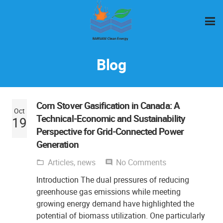
Blog
Corn Stover Gasification in Canada: A
Oct
Technical-Economic and Sustainability
19
Perspective for Grid-Connected Power
Generation
Articles
,
news
No Comments
folder_open
comment
Introduction The dual pressures of reducing
greenhouse gas emissions while meeting
growing energy demand have highlighted the
potential of biomass utilization. One particularly