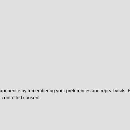
perience by remembering your preferences and repeat visits. By 
 controlled consent.