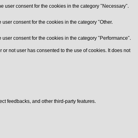
e user consent for the cookies in the category "Necessary".
user consent for the cookies in the category "Other.
 user consent for the cookies in the category "Performance".
or not user has consented to the use of cookies. It does not
ect feedbacks, and other third-party features.