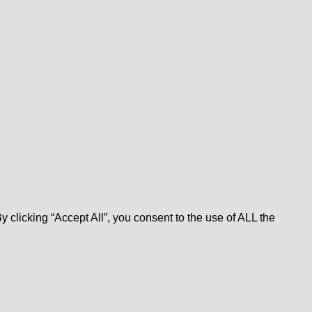
clicking “Accept All”, you consent to the use of ALL the