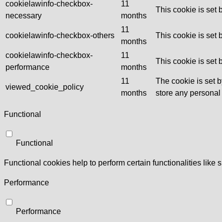
cookielawinfo-checkbox-
11
This cookie is set
necessary
months
11
cookielawinfo-checkbox-others
This cookie is set
months
cookielawinfo-checkbox-
11
This cookie is set
performance
months
11
The cookie is set 
viewed_cookie_policy
months
store any personal
Functional
Functional
Functional cookies help to perform certain functionalities like 
Performance
Performance