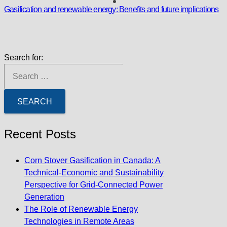
Gasification and renewable energy: Benefits and future implications
Search for:
Recent Posts
Corn Stover Gasification in Canada: A
Technical-Economic and Sustainability
Perspective for Grid-Connected Power
Generation
The Role of Renewable Energy
Technologies in Remote Areas