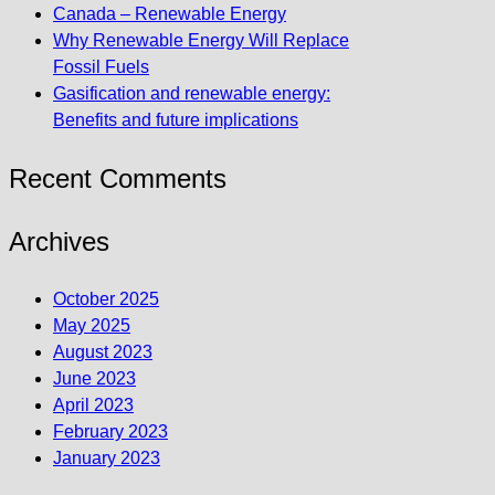
Canada – Renewable Energy
Why Renewable Energy Will Replace
Fossil Fuels
Gasification and renewable energy:
Benefits and future implications
Recent Comments
Archives
October 2025
May 2025
August 2023
June 2023
April 2023
February 2023
January 2023