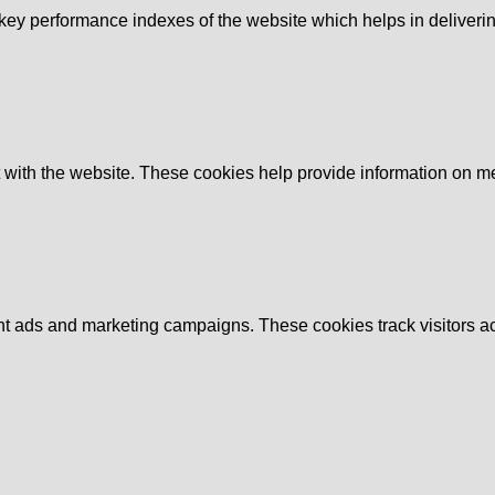
y performance indexes of the website which helps in delivering a
 with the website. These cookies help provide information on metri
ant ads and marketing campaigns. These cookies track visitors a