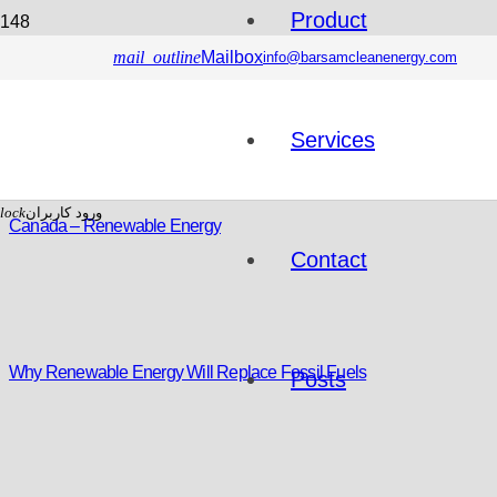
Product
mail_outline
Mailbox
info@barsamcleanenergy.com
Services
lock
ورود کاربران
Canada – Renewable Energy
Contact
Why Renewable Energy Will Replace Fossil Fuels
Posts