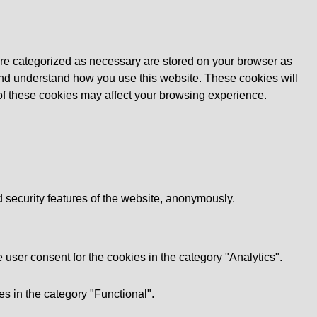
are categorized as necessary are stored on your browser as
e and understand how you use this website. These cookies will
 of these cookies may affect your browsing experience.
d security features of the website, anonymously.
user consent for the cookies in the category "Analytics".
s in the category "Functional".