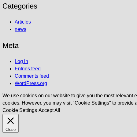
Categories
Articles
news
Meta
Log in
Entries feed
Comments feed
WordPress.org
We use cookies on our website to give you the most relevant ex
cookies. However, you may visit "Cookie Settings" to provide a
Cookie Settings
Accept All
Close