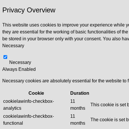
Privacy Overview
This website uses cookies to improve your experience while yo
they are essential for the working of basic functionalities of 
be stored in your browser only with your consent. You also hav
Necessary
Necessary
Always Enabled
Necessary cookies are absolutely essential for the website to 
Cookie
Duration
cookielawinfo-checkbox-
11
This cookie is set
analytics
months
cookielawinfo-checkbox-
11
The cookie is set 
functional
months