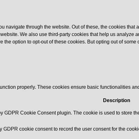
u navigate through the website. Out of these, the cookies that 
the website. We also use third-party cookies that help us analyz
e the option to opt-out of these cookies. But opting out of some
function properly. These cookies ensure basic functionalities an
Description
 by GDPR Cookie Consent plugin. The cookie is used to store the 
by GDPR cookie consent to record the user consent for the cookie