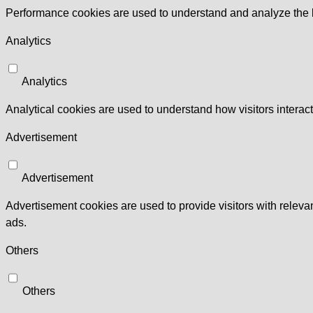
Performance cookies are used to understand and analyze the ke
Analytics
Analytics
Analytical cookies are used to understand how visitors interact
Advertisement
Advertisement
Advertisement cookies are used to provide visitors with relev
ads.
Others
Others