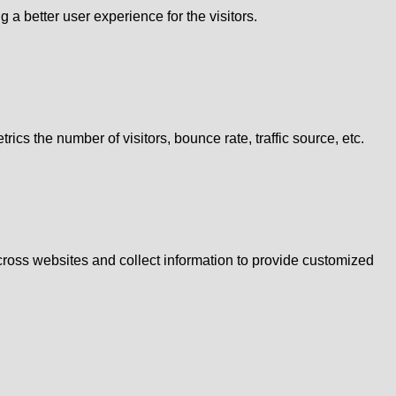
 better user experience for the visitors.
cs the number of visitors, bounce rate, traffic source, etc.
cross websites and collect information to provide customized