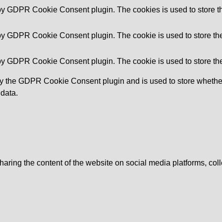
 by GDPR Cookie Consent plugin. The cookies is used to store th
 by GDPR Cookie Consent plugin. The cookie is used to store the 
 by GDPR Cookie Consent plugin. The cookie is used to store the
by the GDPR Cookie Consent plugin and is used to store whether 
 data.
sharing the content of the website on social media platforms, coll